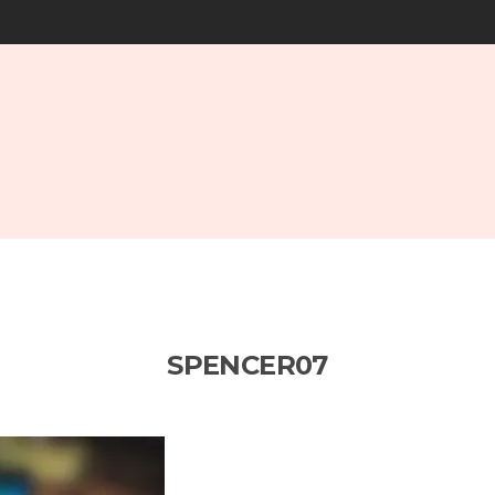
SPENCER07