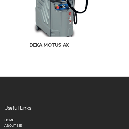
DEKA MOTUS AX
Useful Links
HOME
ABOUT ME