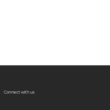
Connect with us