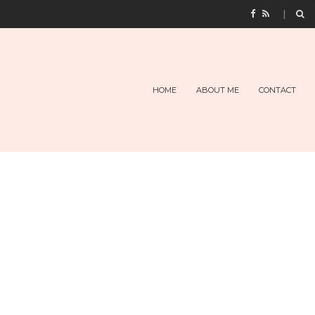
HOME
ABOUT ME
CONTACT