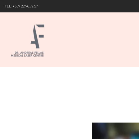
TEL: +357 22.76.72.57