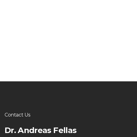
Contact Us
Dr. Andreas Fellas