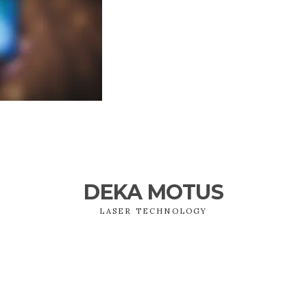
DEKA MOTUS
LASER TECHNOLOGY