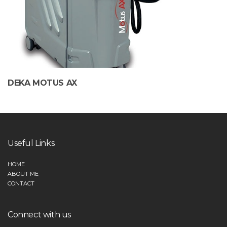
DEKA MOTUS AX
Useful Links
HOME
ABOUT ME
CONTACT
Connect with us