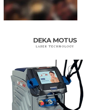
DEKA MOTUS
LASER TECHNOLOGY