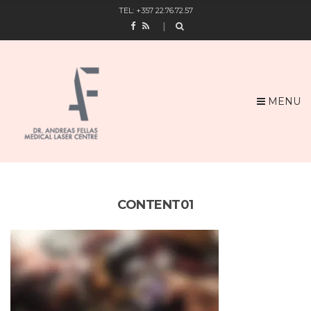
TEL: +357 22.76.72.57
MENU
CONTENT01